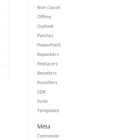
Non classé
Offline
Outlook
Patches
PowerPoint
Repackers
Replacers
Resetters
Russifiers
SDR
Suite
Templates
Méta
Connexion