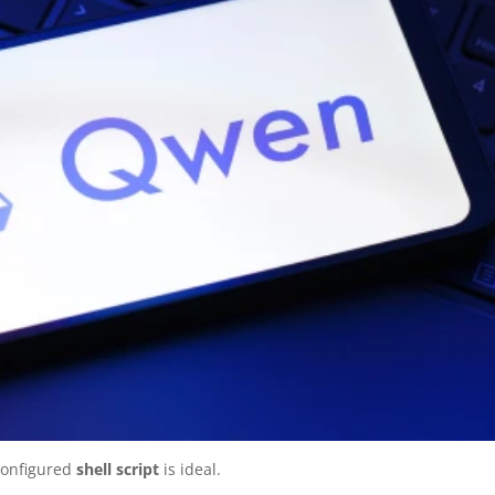
configured
shell script
is ideal.