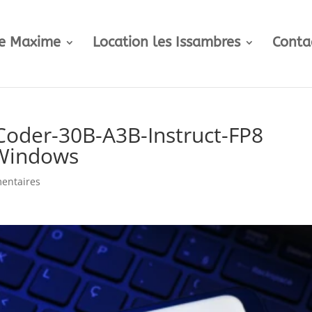
te Maxime
Location les Issambres
Conta
oder-30B-A3B-Instruct-FP8
 Windows
entaires