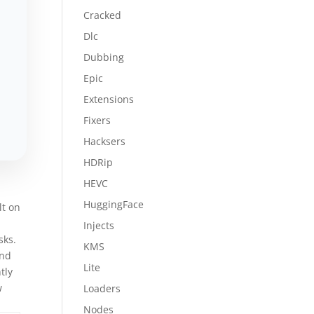
Cracked
Dlc
Dubbing
Epic
Extensions
Fixers
Hacksers
HDRip
HEVC
HuggingFace
lt on
Injects
sks.
KMS
and
Lite
tly
w
Loaders
Nodes