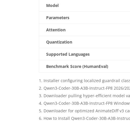
Model
Parameters
Attention
Quantization
Supported Languages
Benchmark Score (HumanEval)
Installer configuring localized guardrail cla
Qwen3-Coder-30B-A3B-Instruct-FP8 2026/202
Downloader pulling hyper-efficient model va
Qwen3-Coder-30B-A3B-Instruct-FP8 Windows 
Downloader for optimized AnimateDiff v3 cam
How to Install Qwen3-Coder-30B-A3B-Instru