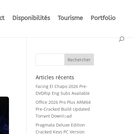
ct
Disponibilités
Tourisme
Portfolio
Articles récents
Facing El Chapo 2026 Pre-
DVDRip Eng Subs Available
Office 2026 Pro Plus ARM64
Pre-Cracked Build Updated
Torr𝐞nt Downl𝚘аd
Pragmata Deluxe Edition
Cracked Keys PC Version