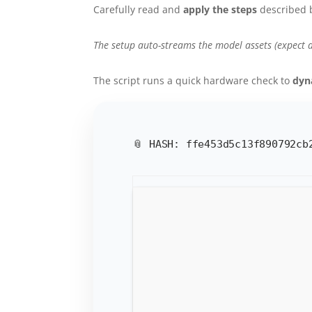
Carefully read and
apply the steps
described 
The setup auto-streams the model assets (expect 
The script runs a quick hardware check to
dyn
📎 HASH: ffe453d5c13f890792c