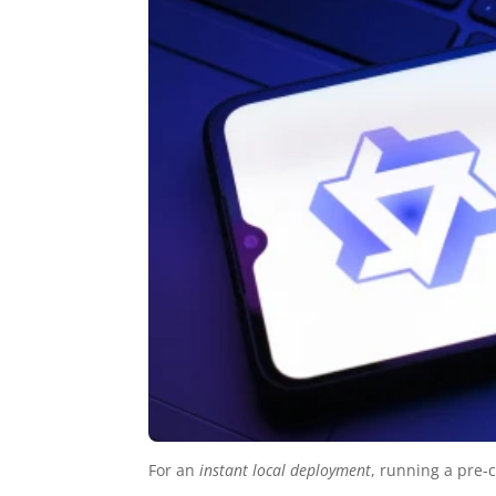
For an
instant local deployment
, running a pre-