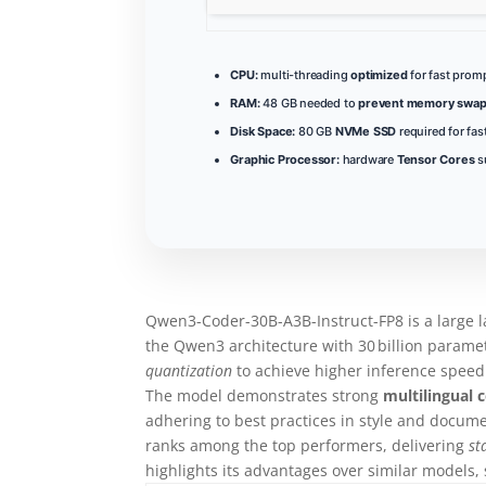
CPU:
multi-threading
optimized
for fast prom
RAM:
48 GB needed to
prevent memory swap
Disk Space:
80 GB
NVMe SSD
required for fa
Graphic Processor:
hardware
Tensor Cores
s
Qwen3-Coder-30B-A3B-Instruct-FP8 is a large 
the Qwen3 architecture with 30 billion param
quantization
to achieve higher inference speed
The model demonstrates strong
multilingual 
adhering to best practices in style and docum
ranks among the top performers, delivering
st
highlights its advantages over similar models