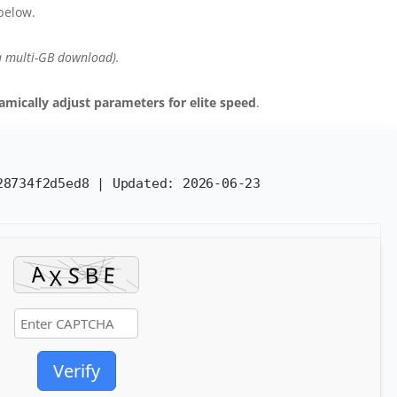
below.
a multi-GB download).
amically adjust parameters for elite speed
.
b28734f2d5ed8 |
Updated:
2026-06-23
Verify