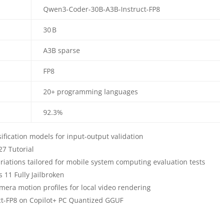
Qwen3-Coder-30B-A3B-Instruct-FP8
30 B
A3B sparse
FP8
20+ programming languages
92.3%
ssification models for input-output validation
7 Tutorial
riations tailored for mobile system computing evaluation tests
11 Fully Jailbroken
era motion profiles for local video rendering
ct-FP8 on Copilot+ PC Quantized GGUF