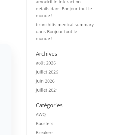
amoxicillin interaction
details
dans
Bonjour tout le
monde !
bronchitis medical summary
dans
Bonjour tout le
monde !
Archives
août 2026
juillet 2026
juin 2026
juillet 2021
Catégories
AWQ
Boosters
Breakers