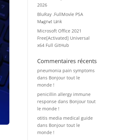
2026
BluRay .FullMov𝗂e PSA
M𝐚gn𝐞t L𝐢nk
Microsoft Office 2021
Free[Activated] Universal
x64 Full GitHub
Commentaires récents
pneumonia pain symptoms
dans
Bonjour tout le
monde !
penicillin allergy immune
response
dans
Bonjour tout
le monde !
otitis media medical guide
dans
Bonjour tout le
monde !