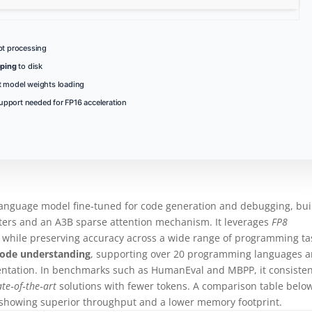
pt processing
ping
to disk
st model weights loading
upport needed for FP16 acceleration
language model fine‑tuned for code generation and debugging, bui
eters and an A3B sparse attention mechanism. It leverages
FP8
 while preserving accuracy across a wide range of programming ta
code understanding
, supporting over 20 programming languages 
entation. In benchmarks such as HumanEval and MBPP, it consisten
ate‑of‑the‑art
solutions with fewer tokens. A comparison table belo
, showing superior throughput and a lower memory footprint.