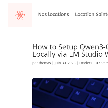
Nos locations
Location Sain
How to Setup Qwen3-C
Locally via LM Studio
par
thomas
|
Juin 30, 2026
|
Loaders
|
0 comm