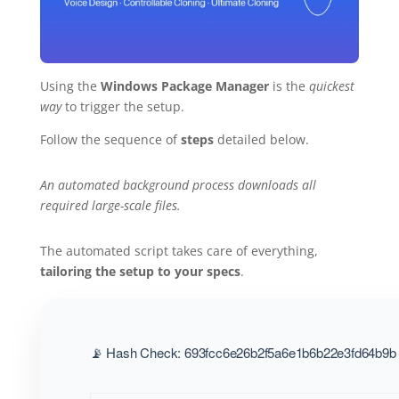
Using the
Windows Package Manager
is the
quickest
way
to trigger the setup.
Follow the sequence of
steps
detailed below.
An automated background process downloads all
required large-scale files.
The automated script takes care of everything,
tailoring the setup to your specs
.
📡 Hash Check: 693fcc6e26b2f5a6e1b6b22e3fd64b9b |