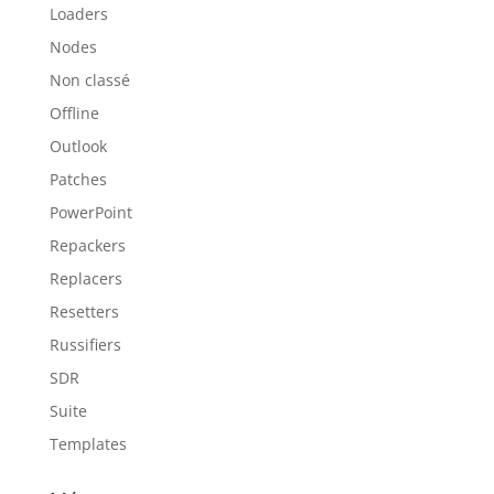
Loaders
Nodes
Non classé
Offline
Outlook
Patches
PowerPoint
Repackers
Replacers
Resetters
Russifiers
SDR
Suite
Templates