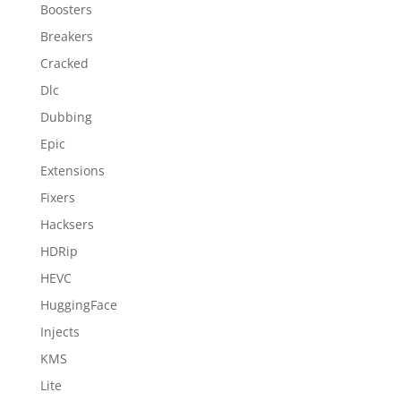
Boosters
Breakers
Cracked
Dlc
Dubbing
Epic
Extensions
Fixers
Hacksers
HDRip
HEVC
HuggingFace
Injects
KMS
Lite