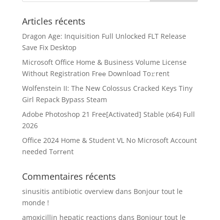
Articles récents
Dragon Age: Inquisition Full Unlocked FLT Release
Save Fix Desktop
Microsoft Office Home & Business Volume License
Without Registration Frее Download To𝚛rent
Wolfenstein II: The New Colossus Cracked Keys Tiny
Girl Repack Bypass Steam
Adobe Photoshop 21 Free[Activated] Stable (x64) Full
2026
Office 2024 Home & Student VL No Microsoft Account
needed Tоrrеnt
Commentaires récents
sinusitis antibiotic overview
dans
Bonjour tout le
monde !
amoxicillin hepatic reactions
dans
Bonjour tout le