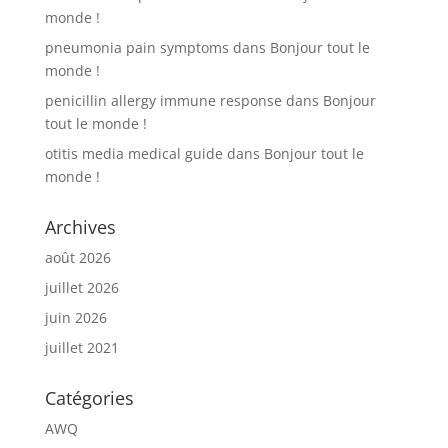
monde !
pneumonia pain symptoms
dans
Bonjour tout le
monde !
penicillin allergy immune response
dans
Bonjour
tout le monde !
otitis media medical guide
dans
Bonjour tout le
monde !
Archives
août 2026
juillet 2026
juin 2026
juillet 2021
Catégories
AWQ