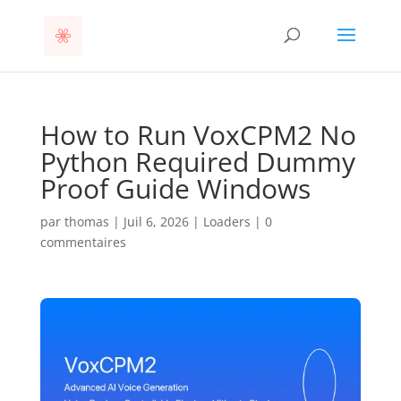
How to Run VoxCPM2 No
Python Required Dummy
Proof Guide Windows
par
thomas
|
Juil 6, 2026
|
Loaders
|
0
commentaires