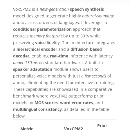
VoxCPM2 is a
next‑generation
speech synthesis
model designed to generate highly
natural‑sounding
audio across dozens of languages. It leverages a
conditional parameterization
approach that
reduces
memory footprint
by up to 60 % while
preserving
voice
fidelity. The architecture integrates
a
hierarchical encoder
and a
diffusion‑based
decoder
, enabling
real‑time
inference with latency
under 150 ms
on standard hardware. A built‑in
speaker adaptation
module allows users to
personalize voice models with just a
few seconds
of
audio, eliminating the need for extensive retraining.
These capabilities are showcased in a comparative
benchmark where VoxCPM2 outperforms prior
models on
MOS scores
,
word error rates
, and
multilingual consistency
, as detailed in the table
below.
Prior
Metric
VoxCPM2