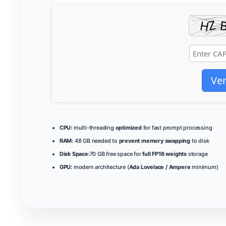
Ver
CPU:
multi-threading
optimized
for fast prompt processing
RAM:
48 GB needed to
prevent memory swapping
to disk
Disk Space:
70 GB free space for
full FP16 weights
storage
GPU:
modern architecture (
Ada Lovelace / Ampere
minimum)