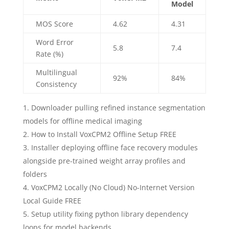
Model
MOS Score
4.62
4.31
Word Error
5.8
7.4
Rate (%)
Multilingual
92%
84%
Consistency
Downloader pulling refined instance segmentation
models for offline medical imaging
How to Install VoxCPM2 Offline Setup FREE
Installer deploying offline face recovery modules
alongside pre-trained weight array profiles and
folders
VoxCPM2 Locally (No Cloud) No-Internet Version
Local Guide FREE
Setup utility fixing python library dependency
loops for model backends