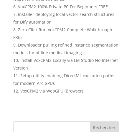
VoxCPM2 100% Private PC For Beginners FREE
Installer deploying local vector search structures
for Dify automation
Zero-Click Run VoxCPM2 Complete Walkthrough
FREE
Downloader pulling refined instance segmentation
models for offline medical imaging
Install VoxCPM2 Locally via LM Studio No-Internet
Version
Setup utility enabling DirectML execution paths
for modern Arc GPUs
VoxCPM2 via WebGPU (Browser)