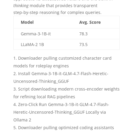
thinking
module that provides transparent
step‑by‑step reasoning for complex queries.
Model
Avg. Score
Gemma-3-1B-it
78.3
LLaMA-2 1B
73.5
Downloader pulling customized character card
models for roleplay engines
Install Gemma-3-1B-it-GLM-4.7-Flash-Heretic-
Uncensored-Thinking_GGUF
Script downloading modern cross-encoder weights
for refining local RAG pipelines
Zero-Click Run Gemma-3-1B-it-GLM-4.7-Flash-
Heretic-Uncensored-Thinking_GGUF Locally via
Ollama 2
Downloader pulling optimized coding assistants