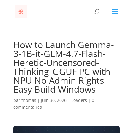
How to Launch Gemma-
3-1B-it-GLM-4.7-Flash-
Heretic-Uncensored-
Thinking_GGUF PC with
NPU No Admin Rights
Easy Build Windows
par
thomas
|
Juin 30, 2026
|
Loaders
|
0
commentaires