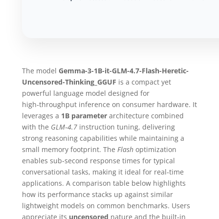
The model
Gemma-3-1B-it-GLM-4.7-Flash-Heretic-
Uncensored-Thinking_GGUF
is a compact yet
powerful language model designed for
high‑throughput inference on consumer hardware. It
leverages a
1B parameter
architecture combined
with the
GLM‑4.7
instruction tuning, delivering
strong reasoning capabilities while maintaining a
small memory footprint. The
Flash
optimization
enables sub‑second response times for typical
conversational tasks, making it ideal for real‑time
applications. A comparison table below highlights
how its performance stacks up against similar
lightweight models on common benchmarks. Users
appreciate its
uncensored
nature and the built‑in