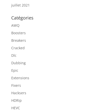
juillet 2021
Catégories
AWQ
Boosters
Breakers
Cracked
Dlc
Dubbing
Epic
Extensions
Fixers
Hacksers
HDRip
HEVC