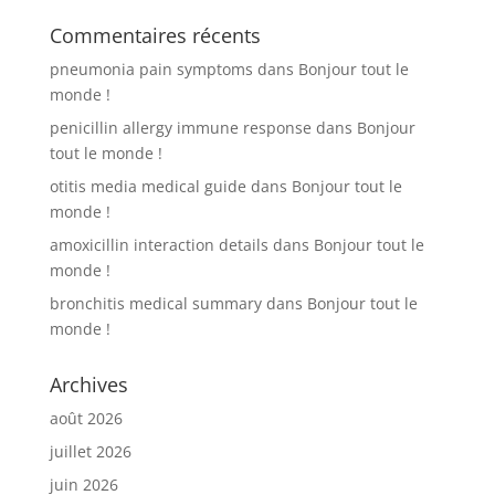
Commentaires récents
pneumonia pain symptoms
dans
Bonjour tout le
monde !
penicillin allergy immune response
dans
Bonjour
tout le monde !
otitis media medical guide
dans
Bonjour tout le
monde !
amoxicillin interaction details
dans
Bonjour tout le
monde !
bronchitis medical summary
dans
Bonjour tout le
monde !
Archives
août 2026
juillet 2026
juin 2026