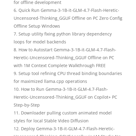
for offline development
Quick Run Gemma-3-1B-it-GLM-4.7-Flash-Heretic-
Uncensored-Thinking_GGUF Offline on PC Zero Config
Offline Setup Windows
Setup utility fixing python library dependency
loops for model backends
How to Autostart Gemma-3-1B-it-GLM-4.7-Flash-
Heretic-Uncensored-Thinking_GGUF Offline on PC
with 1M Context Complete Walkthrough FREE
Setup tool refining CPU thread binding boundaries
for maximized llama.cpp operations
How to Run Gemma-3-1B-it-GLM-4.7-Flash-
Heretic-Uncensored-Thinking_GGUF on Copilot+ PC
Step-by-Step
Downloader pulling custom animated model
styles for local Stable Video Diffusion
Deploy Gemma-3-1B-it-GLM-4.7-Flash-Heretic-