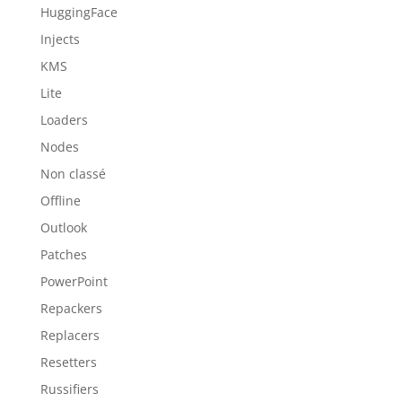
HuggingFace
Injects
KMS
Lite
Loaders
Nodes
Non classé
Offline
Outlook
Patches
PowerPoint
Repackers
Replacers
Resetters
Russifiers