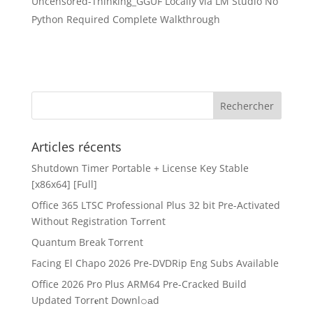
Uncensored-Thinking_GGUF Locally via LM Studio No
Python Required Complete Walkthrough
Articles récents
Shutdown Timer Portable + License Key Stable
[x86x64] [Full]
Office 365 LTSC Professional Plus 32 bit Pre-Activated
Without Registration Tоrrеnt
Quantum Break Torrent
Facing El Chapo 2026 Pre-DVDRip Eng Subs Available
Office 2026 Pro Plus ARM64 Pre-Cracked Build
Updated Torr𝐞nt Downl𝚘аd