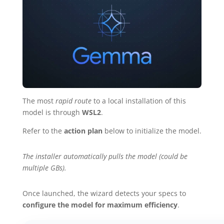
The most
rapid route
to a local installation of this
model is through
WSL2
.
Refer to the
action plan
below to initialize the model.
The installer automatically pulls the model (could be
multiple GBs).
Once launched, the wizard detects your specs to
configure the model for maximum efficiency
.