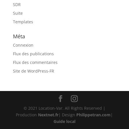
SDR
Suite
Templates
Méta
Connexion
Flux des publications
Flux des commentaires
Site de WordPress-FR
© 2021 Location-Var. All Rights Reserved |
Production
Nextnet.fr
| Design
Philippetran.com
|
Guide local