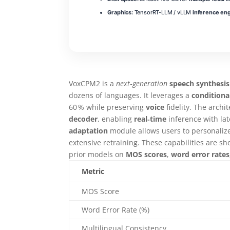
Graphics:
TensorRT-LLM / vLLM
inference en
VoxCPM2 is a
next‑generation
speech synthesis
dozens of languages. It leverages a
conditiona
60 % while preserving
voice
fidelity. The archi
decoder
, enabling
real‑time
inference with la
adaptation
module allows users to personalize
extensive retraining. These capabilities are
prior models on
MOS scores
,
word error rates
Metric
MOS Score
Word Error Rate (%)
Multilingual Consistency