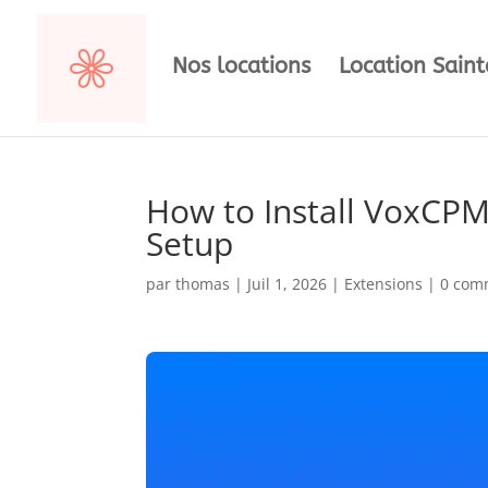
Nos locations
Location Sain
How to Install VoxCPM
Setup
par
thomas
|
Juil 1, 2026
|
Extensions
|
0 com