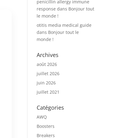
penicillin allergy immune
response
dans
Bonjour tout
le monde !
otitis media medical guide
dans
Bonjour tout le
monde !
Archives
août 2026
juillet 2026
juin 2026
juillet 2021
Catégories
AWQ
Boosters
Breakers