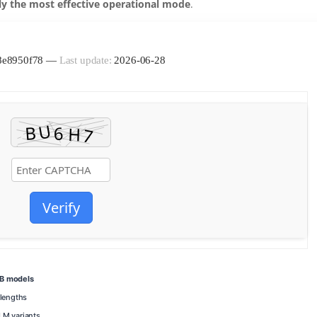
ly the most effective operational mode
.
c8e8950f78 —
Last update:
2026-06-28
Verify
7B models
lengths
LM variants