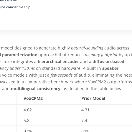
gine
compatible chip
model designed to generate highly
natural‑sounding
audio across
l parameterization
approach that reduces
memory footprint
by up 
tecture integrates a
hierarchical encoder
and a
diffusion‑based
tency
under 150 ms
on standard hardware. A built‑in
speaker
 voice models with just a
few seconds
of audio, eliminating the nee
 showcased in a comparative benchmark where VoxCPM2 outperform
, and
multilingual consistency
, as detailed in the table below.
VoxCPM2
Prior Model
4.62
4.31
5.8
7.4
92%
84%