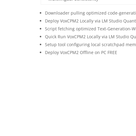
Downloader pulling optimized code-generati
Deploy VoxCPM2 Locally via LM Studio Quan
Script fetching optimized Text-Generation-
Quick Run VoxCPM2 Locally via LM Studio Q
Setup tool configuring local scratchpad mem
Deploy VoxCPM2 Offline on PC FREE