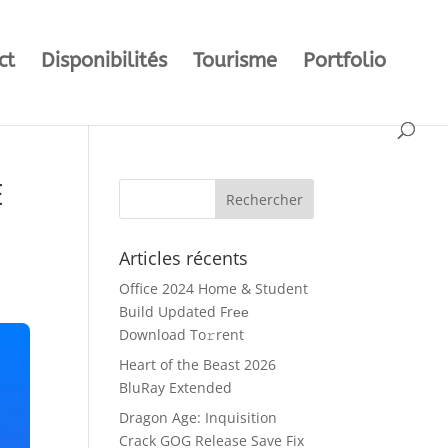
ct
Disponibilités
Tourisme
Portfolio
E
Articles récents
Office 2024 Home & Student
Build Updated Frее
Download To𝚛rent
Heart of the Beast 2026
BluRay Extended
Dragon Age: Inquisition
Crack GOG Release Save Fix