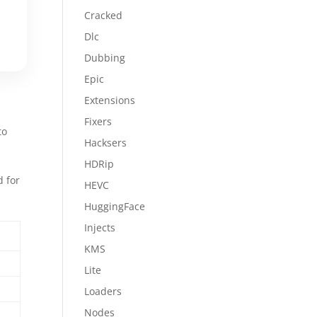
Cracked
Dlc
Dubbing
Epic
Extensions
Fixers
to
Hacksers
HDRip
d for
HEVC
s
HuggingFace
Injects
KMS
Lite
Loaders
Nodes