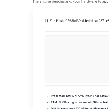
The engine benchmarks your hardware to
app
📊 File Hash: 0768bd39ad4edb1cae9371
Processor:
Intel i5 or AMD Ryzen 5
for basic 
RAM:
32 GB or higher for
smooth 32k context
Disk Space:
at least 100 GB for
multiple local
L