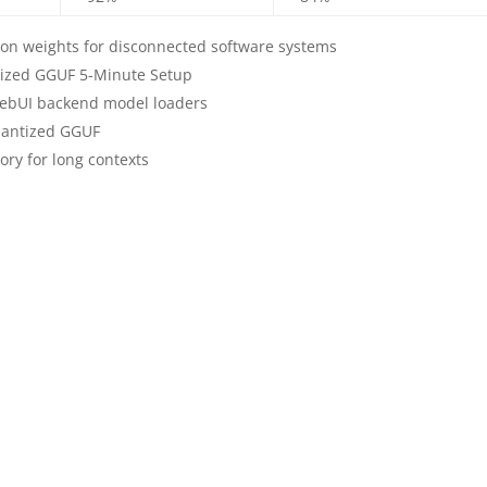
on weights for disconnected software systems
tized GGUF 5-Minute Setup
WebUI backend model loaders
uantized GGUF
ory for long contexts