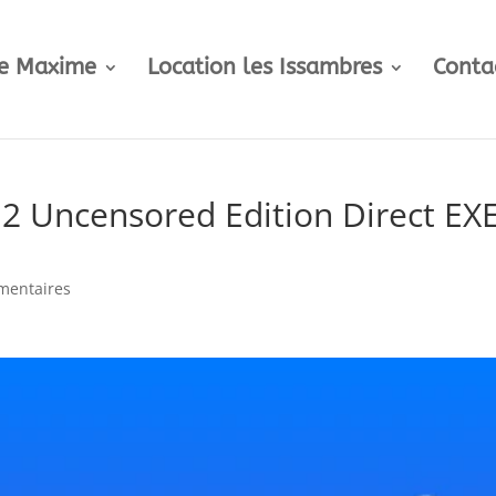
te Maxime
Location les Issambres
Conta
2 Uncensored Edition Direct EX
mentaires