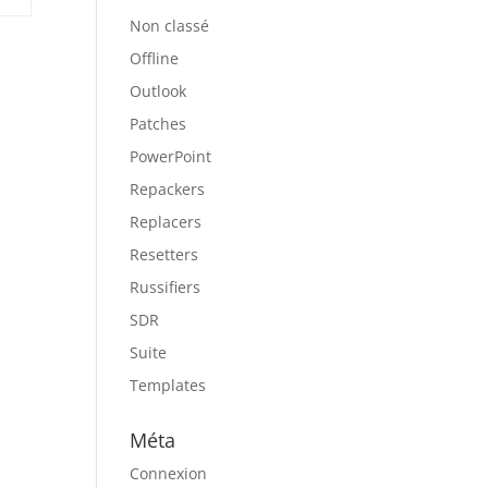
Non classé
Offline
Outlook
Patches
PowerPoint
Repackers
Replacers
Resetters
Russifiers
SDR
Suite
Templates
Méta
Connexion