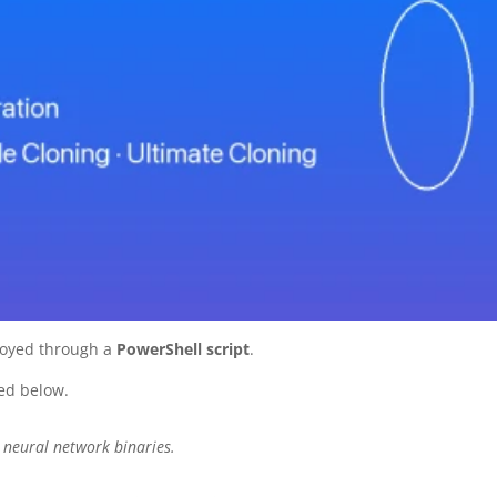
oyed through a
PowerShell script
.
ed below.
neural network binaries.