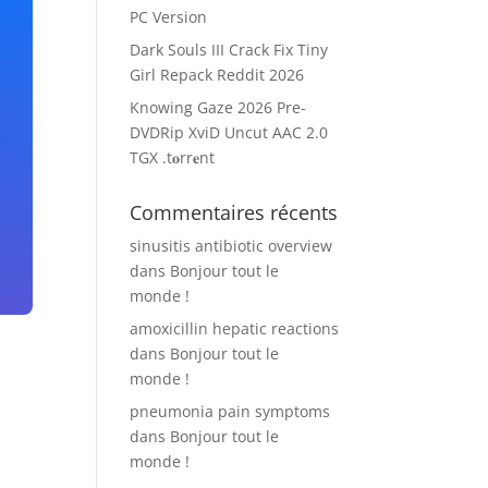
PC Version
Dark Souls III Crack Fix Tiny
Girl Repack Reddit 2026
Knowing Gaze 2026 Pre-
DVDRip XviD Uncut AAC 2.0
TGX .t𝐨rr𝐞nt
Commentaires récents
sinusitis antibiotic overview
dans
Bonjour tout le
monde !
amoxicillin hepatic reactions
dans
Bonjour tout le
monde !
pneumonia pain symptoms
dans
Bonjour tout le
monde !