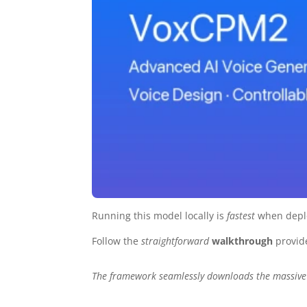
Running this model locally is
fastest
when depl
Follow the
straightforward
walkthrough
provid
The framework seamlessly downloads the massive 