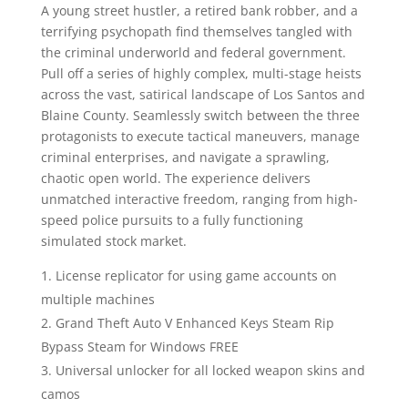
A young street hustler, a retired bank robber, and a
terrifying psychopath find themselves tangled with
the criminal underworld and federal government.
Pull off a series of highly complex, multi-stage heists
across the vast, satirical landscape of Los Santos and
Blaine County. Seamlessly switch between the three
protagonists to execute tactical maneuvers, manage
criminal enterprises, and navigate a sprawling,
chaotic open world. The experience delivers
unmatched interactive freedom, ranging from high-
speed police pursuits to a fully functioning
simulated stock market.
License replicator for using game accounts on
multiple machines
Grand Theft Auto V Enhanced Keys Steam Rip
Bypass Steam for Windows FREE
Universal unlocker for all locked weapon skins and
camos