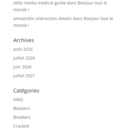
otitis media medical guide
dans
Bonjour tout le
monde !
amoxicillin interaction details
dans
Bonjour tout le
monde !
Archives
août 2026
juillet 2026
juin 2026
juillet 2021
Catégories
AWQ
Boosters
Breakers
Cracked