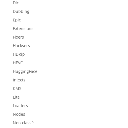
Dlc
Dubbing
Epic
Extensions
Fixers
Hacksers
HDRip
HEVC
HuggingFace
Injects
KMS
Lite
Loaders
Nodes
Non classé