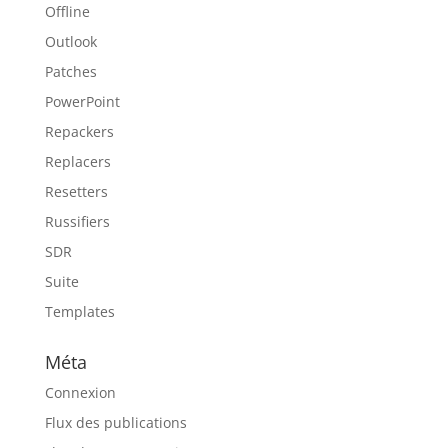
Offline
Outlook
Patches
PowerPoint
Repackers
Replacers
Resetters
Russifiers
SDR
Suite
Templates
Méta
Connexion
Flux des publications