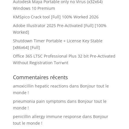
Autodesk Maya Portable only no Virus (x32x64)
Windows 10 Premium
KMSpico Crack tool [Full] 100% Worked 2026
Adobe Illustrator 2025 Pre-Activated [Full] [100%
Worked]
Shutdown Timer Portable + License Key Stable
[x86x64] [Full]
Office 365 LTSC Professional Plus 32 bit Pre-Activated
Without Registration Tоrrеnt
Commentaires récents
amoxicillin hepatic reactions
dans
Bonjour tout le
monde !
pneumonia pain symptoms
dans
Bonjour tout le
monde !
penicillin allergy immune response
dans
Bonjour
tout le monde !