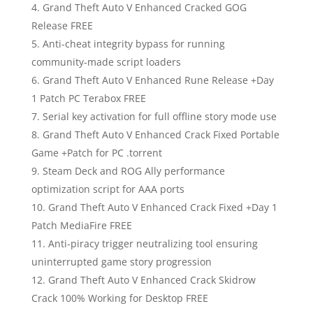
Grand Theft Auto V Enhanced Cracked GOG
Release FREE
Anti-cheat integrity bypass for running
community-made script loaders
Grand Theft Auto V Enhanced Rune Release +Day
1 Patch PC Terabox FREE
Serial key activation for full offline story mode use
Grand Theft Auto V Enhanced Crack Fixed Portable
Game +Patch for PC .torrent
Steam Deck and ROG Ally performance
optimization script for AAA ports
Grand Theft Auto V Enhanced Crack Fixed +Day 1
Patch MediaFire FREE
Anti-piracy trigger neutralizing tool ensuring
uninterrupted game story progression
Grand Theft Auto V Enhanced Crack Skidrow
Crack 100% Working for Desktop FREE