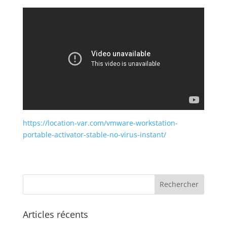
https://location-var.com/vmware-workstation-
portable-activator-stable-no-virus-instant/
Articles récents