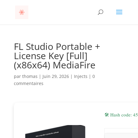
FL Studio Portable +
License Key [Full]
(x86x64) MediaFire
par
thomas
|
Juin 29, 2026
|
Injects
|
0
commentaires
🛠 Hash code: 