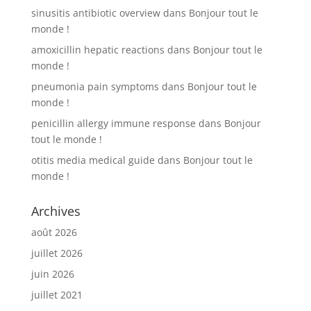
sinusitis antibiotic overview
dans
Bonjour tout le
monde !
amoxicillin hepatic reactions
dans
Bonjour tout le
monde !
pneumonia pain symptoms
dans
Bonjour tout le
monde !
penicillin allergy immune response
dans
Bonjour
tout le monde !
otitis media medical guide
dans
Bonjour tout le
monde !
Archives
août 2026
juillet 2026
juin 2026
juillet 2021