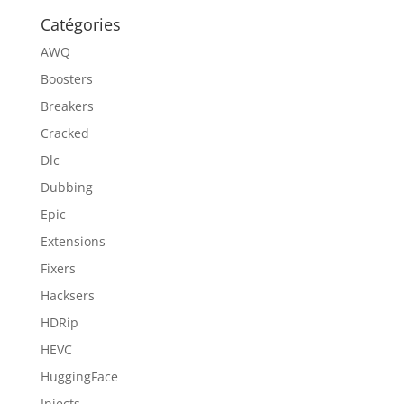
Catégories
AWQ
Boosters
Breakers
Cracked
Dlc
Dubbing
Epic
Extensions
Fixers
Hacksers
HDRip
HEVC
HuggingFace
Injects