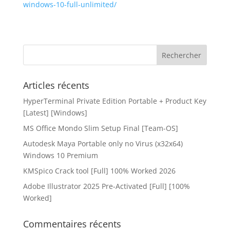
windows-10-full-unlimited/
Articles récents
HyperTerminal Private Edition Portable + Product Key
[Latest] [Windows]
MS Office Mondo Slim Setup Final [Team-OS]
Autodesk Maya Portable only no Virus (x32x64)
Windows 10 Premium
KMSpico Crack tool [Full] 100% Worked 2026
Adobe Illustrator 2025 Pre-Activated [Full] [100%
Worked]
Commentaires récents