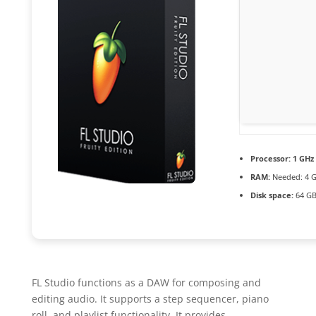
Processor:
1 GHz 
RAM:
Needed: 4 
Disk space:
64 GB
FL Studio functions as a DAW for composing and
editing audio. It supports a step sequencer, piano
roll, and playlist functionality. It provides