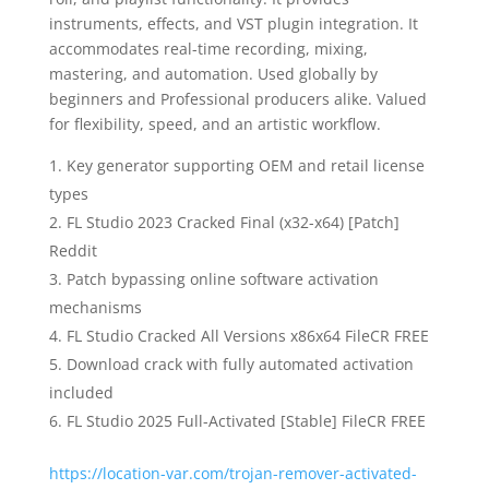
instruments, effects, and VST plugin integration. It
accommodates real-time recording, mixing,
mastering, and automation. Used globally by
beginners and Professional producers alike. Valued
for flexibility, speed, and an artistic workflow.
Key generator supporting OEM and retail license
types
FL Studio 2023 Cracked Final (x32-x64) [Patch]
Reddit
Patch bypassing online software activation
mechanisms
FL Studio Cracked All Versions x86x64 FileCR FREE
Download crack with fully automated activation
included
FL Studio 2025 Full-Activated [Stable] FileCR FREE
https://location-var.com/trojan-remover-activated-