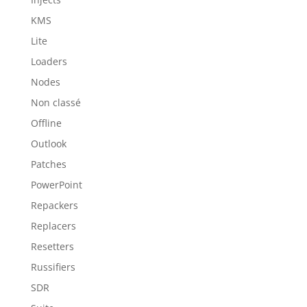
KMS
Lite
Loaders
Nodes
Non classé
Offline
Outlook
Patches
PowerPoint
Repackers
Replacers
Resetters
Russifiers
SDR