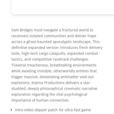
Sam Bridges must navigate a fractured world to
reconnect isolated communities and deliver hope
across a ghost-haunted apocalyptic landscape. This
definitive expanded version introduces fresh delivery
tools, high-tech cargo catapults, expanded combat
tactics, and competitive racetrack challenges.
Traverse treacherous, breathtaking environments
while avoiding invisible, otherworldly entities that
trigger massive, devastating antimatter void-out
explosions. Kojima Productions delivers a star-
studded, deeply philosophical cinematic narrative
exploration regarding the vital psychological
importance of human connection.
Intro video skipper patch for ultra-fast game