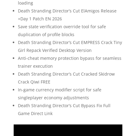
loading
Death Stranding Director’s Cut ElAmigos Release
+Day 1 Patch EN 2026
Save state verification override tool for safe
duplication of profile blocks
Death Stranding Director’s Cut EMPRESS Crack Tiny
Girl Repack Verified Desktop Version
Anti-cheat memory protection bypass for seamless
trainer execution
Death Stranding Director’s Cut Cracked Skidrow
Crack Qiwi FREE
In-game currency modifier script for safe
singleplayer economy adjustments
Death Stranding Director’s Cut Bypass Fix Full
Game Direct Link