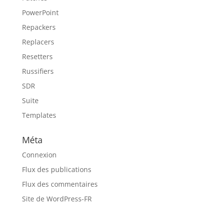
PowerPoint
Repackers
Replacers
Resetters
Russifiers
SDR
Suite
Templates
Méta
Connexion
Flux des publications
Flux des commentaires
Site de WordPress-FR