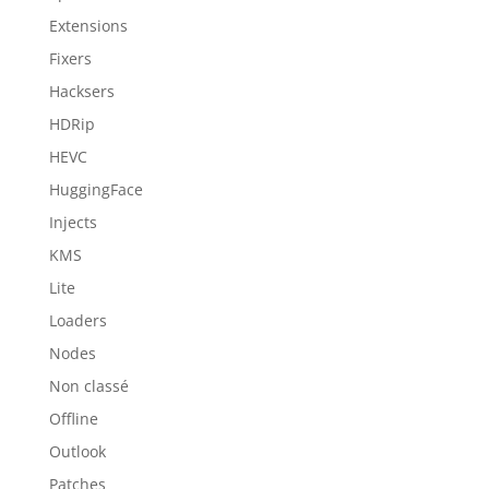
Extensions
Fixers
Hacksers
HDRip
HEVC
HuggingFace
Injects
KMS
Lite
Loaders
Nodes
Non classé
Offline
Outlook
Patches