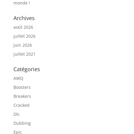
monde !
Archives
août 2026
juillet 2026
juin 2026
juillet 2021
Catégories
AWQ
Boosters
Breakers
Cracked
Dlc
Dubbing
Epic