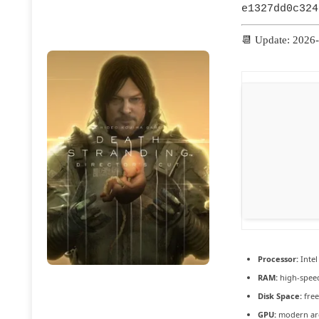
e1327dd0c324
📆 Update: 2026
Processor:
Intel
RAM:
high-spe
Disk Space:
free
GPU:
modern arc