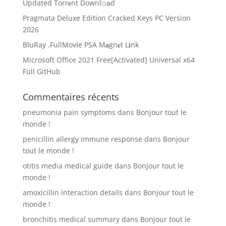
Updated Torr𝐞nt Downl𝚘аd
Pragmata Deluxe Edition Cracked Keys PC Version
2026
BluRay .FullMov𝗂e PSA M𝐚gn𝐞t L𝐢nk
Microsoft Office 2021 Free[Activated] Universal x64
Full GitHub
Commentaires récents
pneumonia pain symptoms
dans
Bonjour tout le
monde !
penicillin allergy immune response
dans
Bonjour
tout le monde !
otitis media medical guide
dans
Bonjour tout le
monde !
amoxicillin interaction details
dans
Bonjour tout le
monde !
bronchitis medical summary
dans
Bonjour tout le