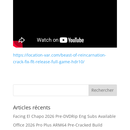
https://location-var.com/beast-of-reincarnation-
crack-fix-flt-release-full-game-hdr10/
Articles récents
Facing El Chapo 2026 Pre-DVDRip Eng Subs Available
Office 2026 Pro Plus ARM64 Pre-Cracked Build