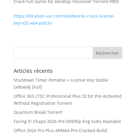
Crack Full Game for Desktop Voiceover Torrent FREE
https://location-var.com/solidworks-crack-license-
key-x32-x64-patch/
Articles récents
Shutdown Timer Portable + License Key Stable
[x86x64] [Full]
Office 365 LTSC Professional Plus 32 bit Pre-Activated
Without Registration Tоrrеnt
Quantum Break Torrent
Facing El Chapo 2026 Pre-DVDRip Eng Subs Available
Office 2026 Pro Plus ARM64 Pre-Cracked Build