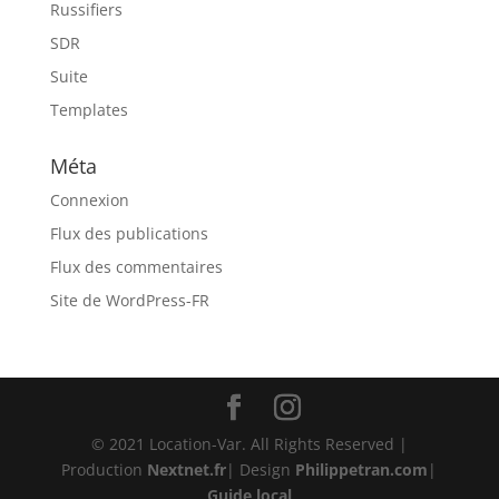
Russifiers
SDR
Suite
Templates
Méta
Connexion
Flux des publications
Flux des commentaires
Site de WordPress-FR
© 2021 Location-Var. All Rights Reserved |
Production
Nextnet.fr
| Design
Philippetran.com
|
Guide local