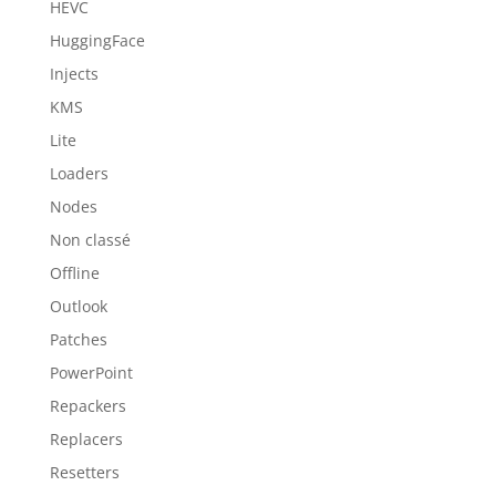
HEVC
HuggingFace
Injects
KMS
Lite
Loaders
Nodes
Non classé
Offline
Outlook
Patches
PowerPoint
Repackers
Replacers
Resetters