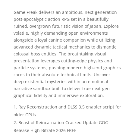
Game Freak delivers an ambitious, next-generation
post-apocalyptic action RPG set in a beautifully
ruined, overgrown futuristic vision of Japan. Explore
volatile, highly demanding open environments
alongside a loyal canine companion while utilizing
advanced dynamic tactical mechanics to dismantle
colossal boss entities. The breathtaking visual
presentation leverages cutting-edge physics and
particle systems, pushing modern high-end graphics
cards to their absolute technical limits. Uncover
deep existential mysteries within an emotional
narrative sandbox built to deliver true next-gen
graphical fidelity and immersive exploration.
Ray Reconstruction and DLSS 3.5 enabler script for
older GPUs
Beast of Reincarnation Cracked Update GOG
Release High-Bitrate 2026 FREE