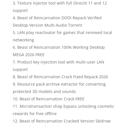
Texture injector tool with full DirectX 11 and 12
support
Beast of Reincarnation DODI Repack Verified
Desktop Version Multi-Audio Torrent
LAN play reactivator for games that removed local
networking
Beast of Reincarnation 100% Working Desktop
MEGA 2026 FREE
Product key injection tool with multi-user LAN
support
Beast of Reincarnation Crack Fixed Repack 2026
Resource pack archive extractor for converting
protected 3D models and sounds
Beast of Reincarnation Crack FREE
Microtransaction shop bypass unlocking cosmetic
rewards for free offline
Beast of Reincarnation Cracked Version Skidrow