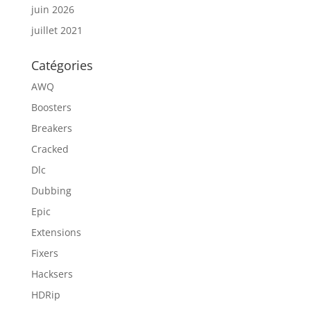
juin 2026
juillet 2021
Catégories
AWQ
Boosters
Breakers
Cracked
Dlc
Dubbing
Epic
Extensions
Fixers
Hacksers
HDRip