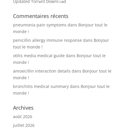
Updated Torr𝐞nt Downl𝚘аd
Commentaires récents
pneumonia pain symptoms
dans
Bonjour tout le
monde !
penicillin allergy immune response
dans
Bonjour
tout le monde !
otitis media medical guide
dans
Bonjour tout le
monde !
amoxicillin interaction details
dans
Bonjour tout le
monde !
bronchitis medical summary
dans
Bonjour tout le
monde !
Archives
août 2026
juillet 2026