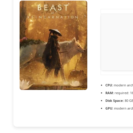
CPU:
modern archi
RAM:
required: 1
Disk Space:
80 G
GPU:
modern archi