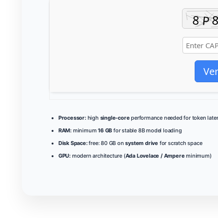
Ver
Processor:
high
single-core
performance needed for token late
RAM:
minimum
16 GB
for stable 8B model loading
Disk Space:
free: 80 GB on
system drive
for scratch space
GPU:
modern architecture (
Ada Lovelace / Ampere
minimum)