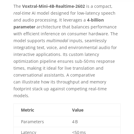
The
Voxtral-Mini-4B-Realtime-2602
is a compact,
real-time
AI model designed for low‑latency speech
and audio processing. It leverages a
4‑billion
parameter
architecture that balances performance
with efficient inference on consumer hardware. The
model supports
multimodal
inputs, seamlessly
integrating text, voice, and environmental audio for
interactive applications. Its custom latency
optimization pipeline ensures sub‑50 ms response
times, making it ideal for live translation and
conversational assistants. A comparative
can illustrate how its throughput and memory
footprint stack up against competing real‑time
models.
Metric
Value
Parameters
4 B
Latency
<50 ms