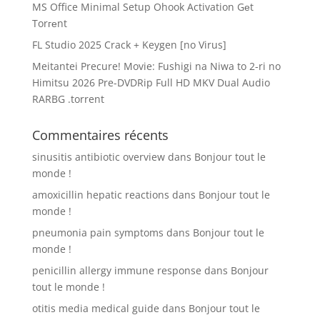
MS Office Minimal Setup Ohook Activation Gеt
Torгеnt
FL Studio 2025 Crack + Keygen [no Virus]
Meitantei Precure! Movie: Fushigi na Niwa to 2-ri no
Himitsu 2026 Pre-DVDRip Full HD MKV Dual Audio
RARBG .torrent
Commentaires récents
sinusitis antibiotic overview
dans
Bonjour tout le
monde !
amoxicillin hepatic reactions
dans
Bonjour tout le
monde !
pneumonia pain symptoms
dans
Bonjour tout le
monde !
penicillin allergy immune response
dans
Bonjour
tout le monde !
otitis media medical guide
dans
Bonjour tout le