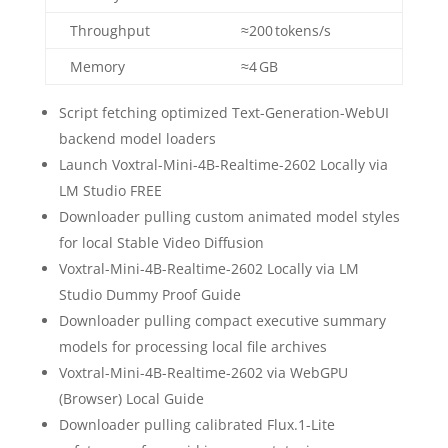
Throughput
≈200 tokens/s
Memory
≈4 GB
Script fetching optimized Text-Generation-WebUI
backend model loaders
Launch Voxtral-Mini-4B-Realtime-2602 Locally via
LM Studio FREE
Downloader pulling custom animated model styles
for local Stable Video Diffusion
Voxtral-Mini-4B-Realtime-2602 Locally via LM
Studio Dummy Proof Guide
Downloader pulling compact executive summary
models for processing local file archives
Voxtral-Mini-4B-Realtime-2602 via WebGPU
(Browser) Local Guide
Downloader pulling calibrated Flux.1-Lite