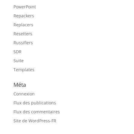
PowerPoint
Repackers
Replacers
Resetters
Russifiers
SDR
Suite
Templates
Méta
Connexion
Flux des publications
Flux des commentaires
Site de WordPress-FR