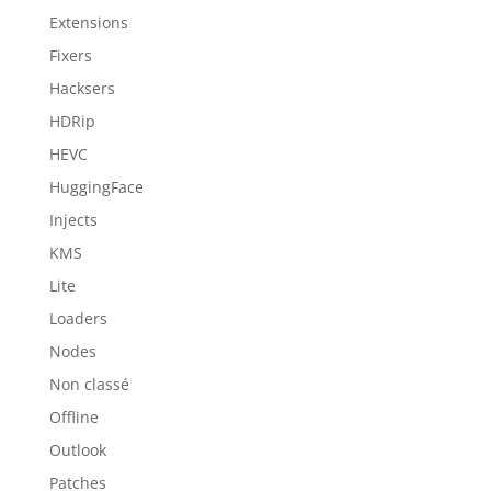
Extensions
Fixers
Hacksers
HDRip
HEVC
HuggingFace
Injects
KMS
Lite
Loaders
Nodes
Non classé
Offline
Outlook
Patches