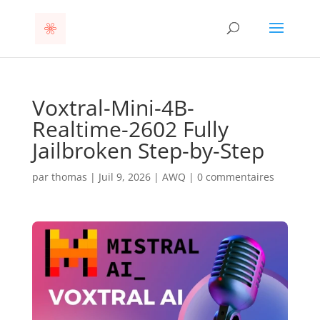
Voxtral-Mini-4B-
Realtime-2602 Fully
Jailbroken Step-by-Step
par
thomas
|
Juil 9, 2026
|
AWQ
|
0 commentaires