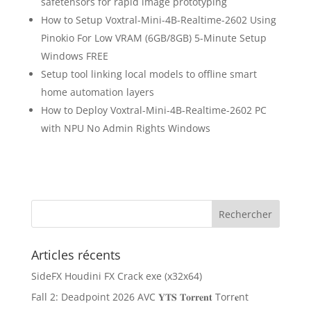
safetensors for rapid image prototyping
How to Setup Voxtral-Mini-4B-Realtime-2602 Using
Pinokio For Low VRAM (6GB/8GB) 5-Minute Setup
Windows FREE
Setup tool linking local models to offline smart
home automation layers
How to Deploy Voxtral-Mini-4B-Realtime-2602 PC
with NPU No Admin Rights Windows
Articles récents
SideFX Houdini FX Crack exe (x32x64)
Fall 2: Deadpoint 2026 AVC 𝐘𝐓𝐒 𝐓𝐨𝐫𝐫𝐞𝐧𝐭 Torr𝐞nt