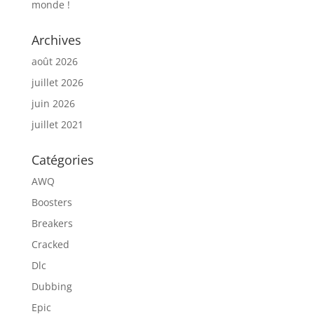
monde !
Archives
août 2026
juillet 2026
juin 2026
juillet 2021
Catégories
AWQ
Boosters
Breakers
Cracked
Dlc
Dubbing
Epic