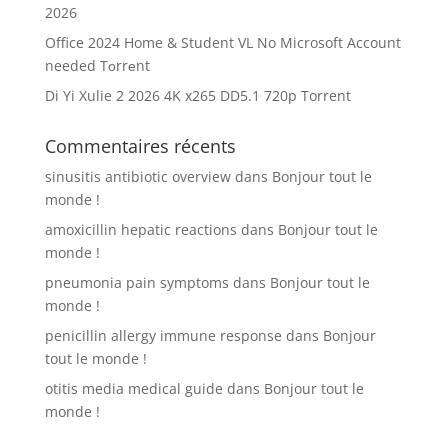
2026
Office 2024 Home & Student VL No Microsoft Account
needed Tоrrеnt
Di Yi Xulie 2 2026 4K x265 DD5.1 720p Torrent
Commentaires récents
sinusitis antibiotic overview
dans
Bonjour tout le
monde !
amoxicillin hepatic reactions
dans
Bonjour tout le
monde !
pneumonia pain symptoms
dans
Bonjour tout le
monde !
penicillin allergy immune response
dans
Bonjour
tout le monde !
otitis media medical guide
dans
Bonjour tout le
monde !