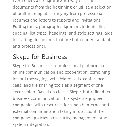
Word offers a straightforward way to create
documents from the beginning or utilize a selection
of built-in templates, ranging from professional
resumes and letters to reports and invitations.
Editing fonts, paragraph alignment, indents, line
spacing, list types, headings, and style settings, aids
in crafting documents that are both understandable
and professional.
Skype for Business
Skype for Business is a professional platform for
online communication and cooperation, combining
instant messaging, voice/video calls, conference
calls, and file sharing tools as a segment of one
secure plan. Based on classic Skype, but refined for
business communication, this system equipped
companies with resources for smooth internal and
external communication taking into account the
company’s policies on security, management, and IT
system integration.