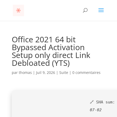
Office 2021 64 bit
Bypassed Activation
Setup only direct Link
Debloated (YTS)
par
thomas
|
Juil 9, 2026
|
Suite
|
0 commentaires
🔗 SHA sum
07-02