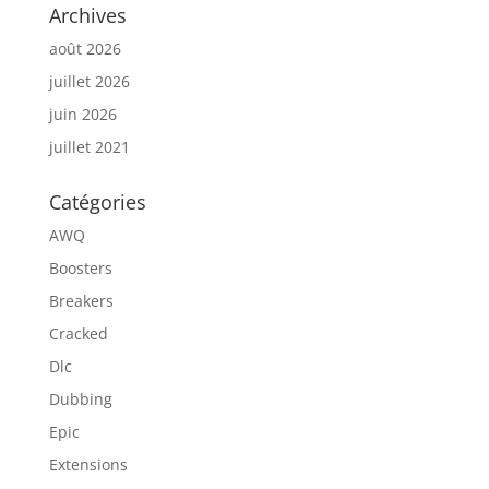
Archives
août 2026
juillet 2026
juin 2026
juillet 2021
Catégories
AWQ
Boosters
Breakers
Cracked
Dlc
Dubbing
Epic
Extensions