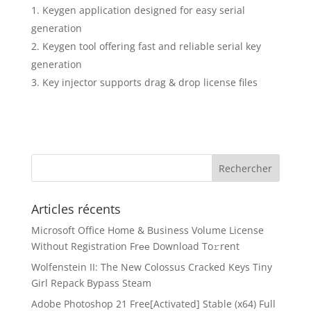
Keygen application designed for easy serial
generation
Keygen tool offering fast and reliable serial key
generation
Key injector supports drag & drop license files
Articles récents
Microsoft Office Home & Business Volume License
Without Registration Frее Download To𝚛rent
Wolfenstein II: The New Colossus Cracked Keys Tiny
Girl Repack Bypass Steam
Adobe Photoshop 21 Free[Activated] Stable (x64) Full