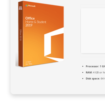
Processor:
1 GH
RAM:
4 GB or h
Disk space:
64 