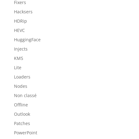
Fixers
Hacksers
HDRip
HEVC
HuggingFace
Injects
KMS
Lite
Loaders
Nodes
Non classé
Offline
Outlook
Patches
PowerPoint