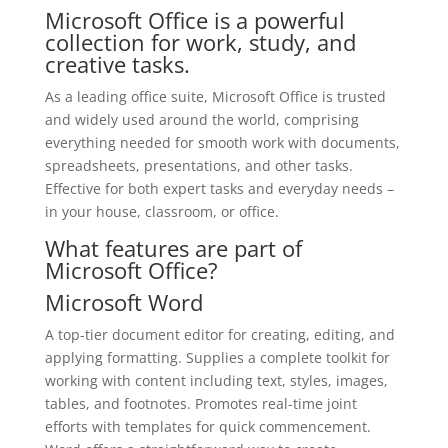
Microsoft Office is a powerful
collection for work, study, and
creative tasks.
As a leading office suite, Microsoft Office is trusted
and widely used around the world, comprising
everything needed for smooth work with documents,
spreadsheets, presentations, and other tasks.
Effective for both expert tasks and everyday needs –
in your house, classroom, or office.
What features are part of
Microsoft Office?
Microsoft Word
A top-tier document editor for creating, editing, and
applying formatting. Supplies a complete toolkit for
working with content including text, styles, images,
tables, and footnotes. Promotes real-time joint
efforts with templates for quick commencement.