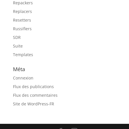
Repackers
Replacers
Resetters
Russifiers
SDR
Suite
Templates
Méta
Connexion
Flux des publications
Flux des commentaires
Site de WordPress-FR